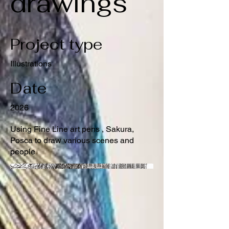
drawings
Project type
Illustrations
Date
2026
Using Fine Line art pens , Sakura,
Posca to draw various scenes and
people