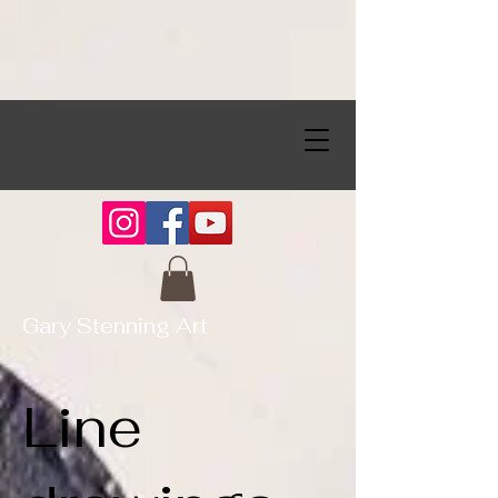
Gary Stenning Art
Line