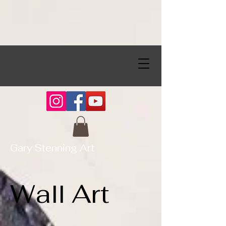
Gary Stenning Art
Wall Art