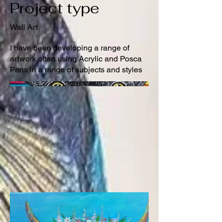
Project type
Wall Art
I have been developing a range of
artwork often using Acrylic and Posca
Pens in a range of subjects and styles