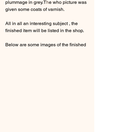
plummage in grey.T
h
e who picture was 
given some coats of varnish.
All in all an interesting subject , the 
finished item will be listed in the shop.
Below are some images of the finished 