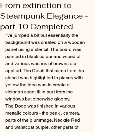
From extinction to
Steampunk Elegance -
part 10 Completed
I've jumped a bit but essentially the 
background was created on a wooden 
panel using a stencil. The board was 
painted in black colour and wiped off 
and various washes of browns etc 
applied. The Detail that came from the 
stencil was highlighted in places with 
yellow the idea was to create a 
victorian street lit in part from the 
windows but otherwise gloomy.
The Dodo was finished in various 
mettalic colours - the beak , camera. 
parts of the plummage. Necktie Red 
and waistcoat purple, other parts of 