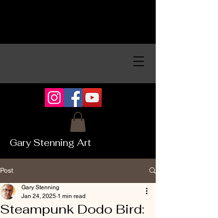
Gary Stenning Art
Post
Gary Stenning
Jan 24, 2025
1 min read
Steampunk Dodo Bird: