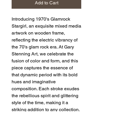
Add to Cart
Introducing 1970's Glamrock 
Stargirl, an exquisite mixed media 
artwork on wooden frame, 
reflecting the electric vibrancy of 
the 70's glam rock era. At Gary 
Stenning Art, we celebrate the 
fusion of color and form, and this 
piece captures the essence of 
that dynamic period with its bold 
hues and imaginative 
composition. Each stroke exudes 
the rebellious spirit and glittering 
style of the time, making it a 
striking addition to any collection. 
Embrace the glamour and energy 
of the 70's with this standout 