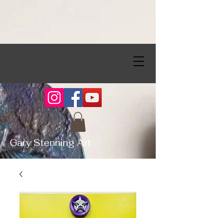
Gary Stenning Art