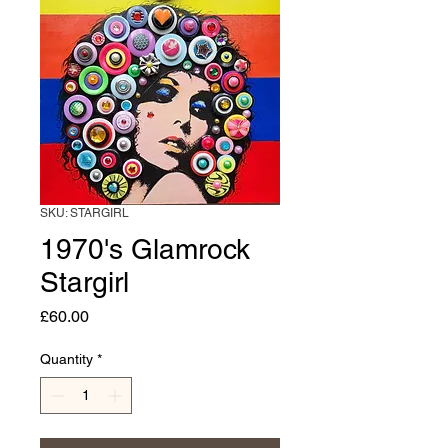
SKU: STARGIRL
1970's Glamrock
Stargirl
Price
£60.00
Quantity
*