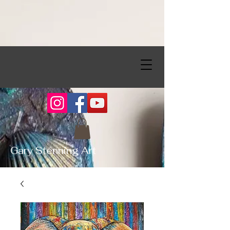
Gary Stenning Art