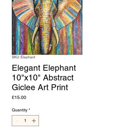
SKU: Elephant
Elegant Elephant
10"x10" Abstract
Giclee Art Print
Price
£15.00
Quantity
*