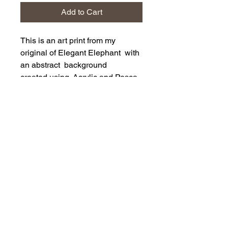
Add to Cart
This is an art print from my
original of Elegant Elephant with
an abstract background
created using Acrylic and Posca
Pens
The print is a 10" x 10" printed on
230 gsm on matt archival paper.
Supplied flat in clear wrap with
backing card.