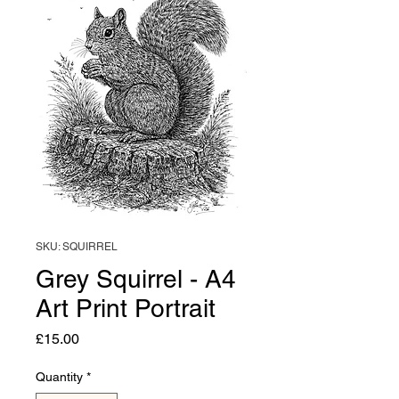
SKU: SQUIRREL
Grey Squirrel - A4
Art Print Portrait
Price
£15.00
Quantity
*