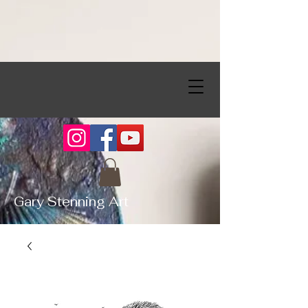
Gary Stenning Art