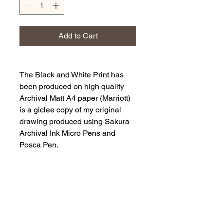
Add to Cart
The Black and White Print has
been produced on high quality
Archival Matt A4 paper (Marriott)
is a giclee copy of my original
drawing produced using Sakura
Archival Ink Micro Pens and
Posca Pen.
It is a drawing of a grey squirrel
sitting on a tree stump with a
found nut in its paws.
The Art print will be supplied
within a cardboard backed clear