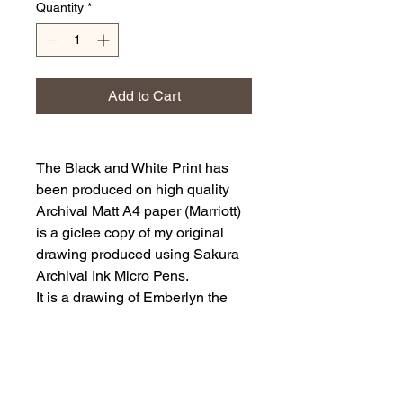
Quantity
*
Add to Cart
The Black and White Print has
been produced on high quality
Archival Matt A4 paper (Marriott)
is a giclee copy of my original
drawing produced using Sakura
Archival Ink Micro Pens.
It is a drawing of Emberlyn the
companion of Nyxa.
The art print has been printed
with a white border approx 5mm.