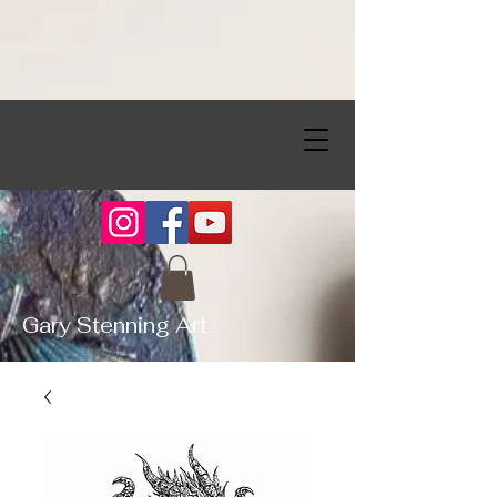
Gary Stenning Art