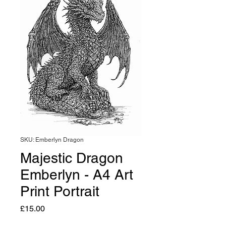
SKU: Emberlyn Dragon
Majestic Dragon
Emberlyn - A4 Art
Print Portrait
Price
£15.00