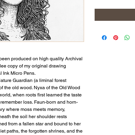
been produced on high quality Archival
clee copy of my original drawing
l Ink Micro Pens.
ature Guardian (a liminal forest
 the old wood. Nyxa of the Old Wood
world, when roots first learned the taste
to remember loss. Faun-born and horn-
ary where moss meets memory,
neath the soil her shoulder rests
ed from a fallen star and bound to her
et paths, the forgotten shrines, and the