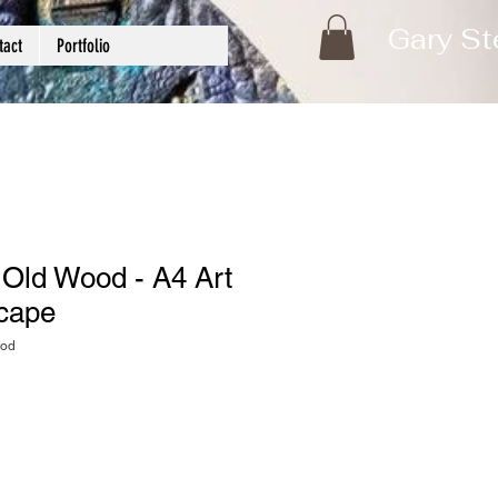
Gary St
tact
Portfolio
 Old Wood - A4 Art
scape
ood