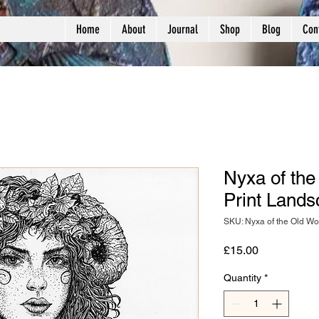
Home
About
Journal
Shop
Blog
Con
Nyxa of the
Print Land
SKU: Nyxa of the Old W
Price
£15.00
Quantity
*