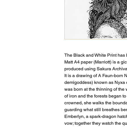
The Black and White Print has 
Matt A4 paper (Marriott) is a gi
produced using Sakura Archiva
It is a drawing of A Faun-born N
demigoddess) known as Nyxa of
was born at the thinning of the 
of iron and the forests began 
crowned, she walks the bound
guarding what still breathes be
Emberlyn, a spark-dragon hatch
vow; together they watch the qui