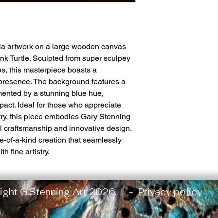
a artwork on a large wooden canvas
nk Turtle. Sculpted from super sculpey
s, this masterpiece boasts a
 presence. The background features a
mented by a stunning blue hue,
pact. Ideal for those who appreciate
stry, this piece embodies Gary Stenning
l craftsmanship and innovative design.
e-of-a-kind creation that seamlessly
 fine artistry.
ight G.Stenning Art 2026. -
Privacy policy