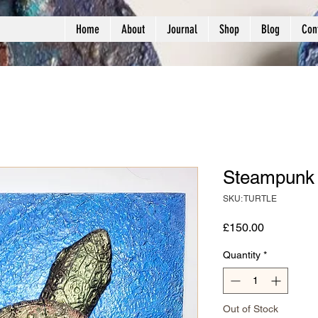
Home
About
Journal
Shop
Blog
Con
Steampunk 
SKU: TURTLE
Price
£150.00
Quantity
*
Out of Stock