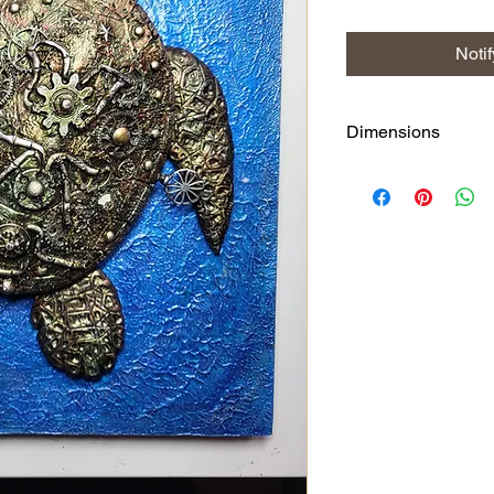
Noti
Dimensions
27.5 x 35.5 cms and th
about 8cms