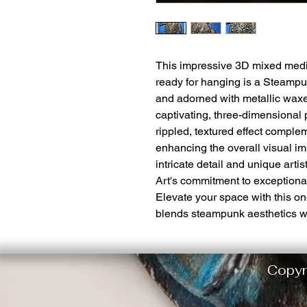
This impressive 3D mixed medi
ready for hanging is a Steampu
and adorned with metallic waxe
captivating, three-dimensional
rippled, textured effect comple
enhancing the overall visual im
intricate detail and unique arti
Art's commitment to exceptiona
Elevate your space with this on
blends steampunk aesthetics with
Copyr