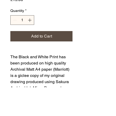
Quantity
*
Add to Cart
The Black and White Print has
been produced on high quality
Archival Matt A4 paper (Marriott)
is a giclee copy of my original
drawing produced using Sakura
Archival Ink Micro Pens and
Posca Pen.
It is a drawing of The Brown Hare,
Lepus europaeus.