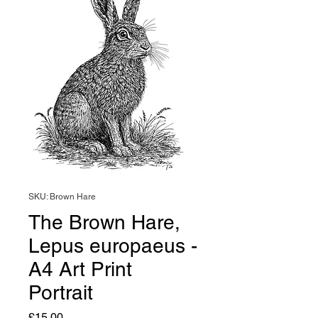
SKU: Brown Hare
The Brown Hare,
Lepus europaeus -
A4 Art Print
Portrait
Price
£15.00