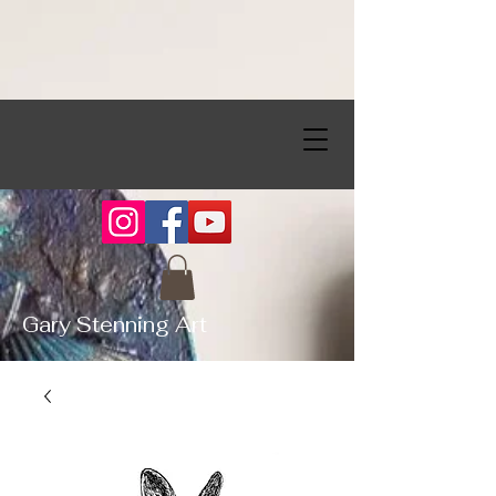
Gary Stenning Art