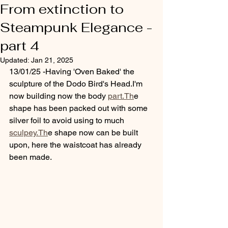
From extinction to
Steampunk Elegance -
part 4
Updated:
Jan 21, 2025
13/01/25 -Having 'Oven Baked' the 
sculpture of the Dodo Bird's Head.I'm 
now building now the body 
part.Th
e 
shape has been packed out with some 
silver foil to avoid using to much 
sculpey.Th
e shape now can be built 
upon, here the waistcoat has already 
been made.