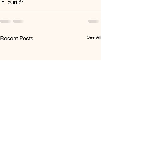
See All
Recent Posts