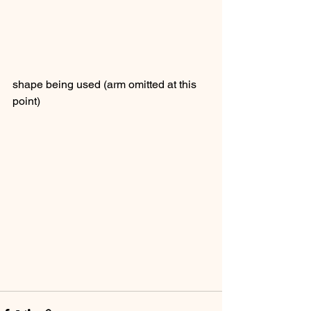
shape being used (arm omitted at this 
point)