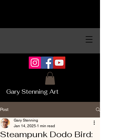
Gary Stenning Art
Post
Gary Stenning
Jan 14, 2025
1 min read
Steampunk Dodo Bird: