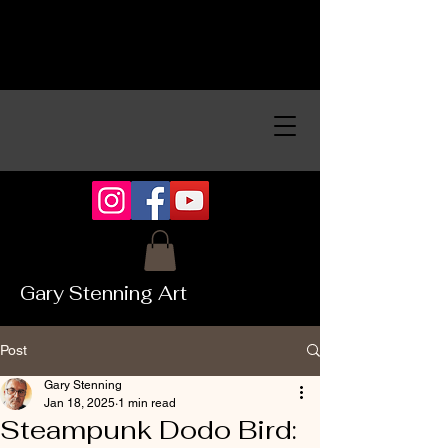
Gary Stenning Art
Post
Gary Stenning
Jan 18, 2025
1 min read
Steampunk Dodo Bird: