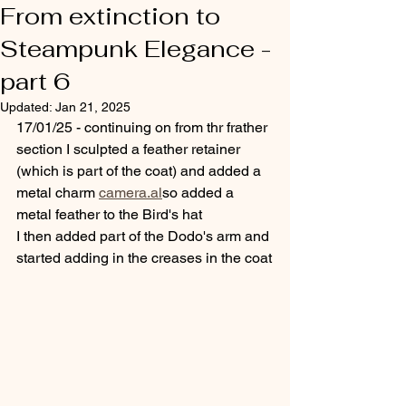
From extinction to
Steampunk Elegance -
part 6
Updated:
Jan 21, 2025
17/01/25 - continuing on from thr frather 
section I sculpted a feather retainer 
(which is part of the coat) and added a 
metal charm 
camera.al
so added a 
metal feather to the Bird's hat
I then added part of the Dodo's arm and 
started adding in the creases in the coat