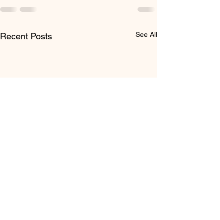
See All
Recent Posts